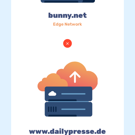
bunny.net
Edge Network
www.dailypresse.de