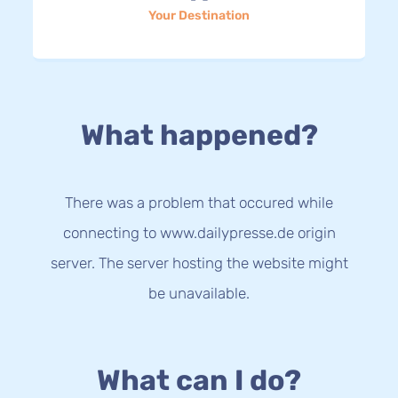
Your Destination
What happened?
There was a problem that occured while
connecting to www.dailypresse.de origin
server. The server hosting the website might
be unavailable.
What can I do?