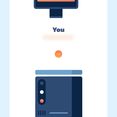
You
IP: 216.73.217.61